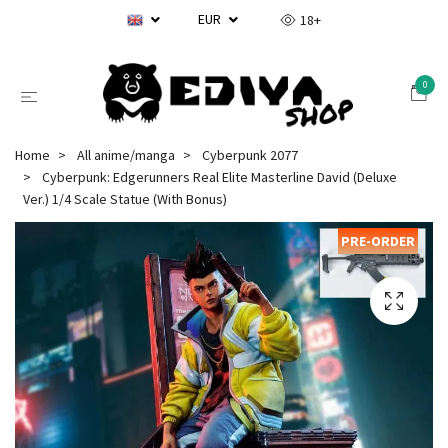
EUR
18+
0
Home
All anime/manga
Cyberpunk 2077
Cyberpunk: Edgerunners Real Elite Masterline David (Deluxe
Ver.) 1/4 Scale Statue (With Bonus)
PRE-ORDER