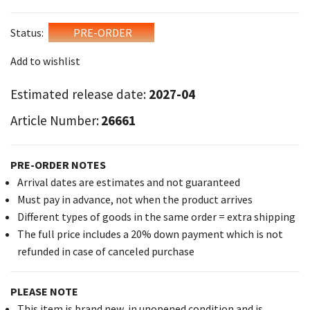
Status:
PRE-ORDER
Add to wishlist
Estimated release date:
2027-04
Article Number:
26661
PRE-ORDER NOTES
Arrival dates are estimates and not guaranteed
Must pay in advance, not when the product arrives
Different types of goods in the same order = extra shipping
The full price includes a 20% down payment which is not
refunded in case of canceled purchase
PLEASE NOTE
This item is brand new, in unopened condition and is