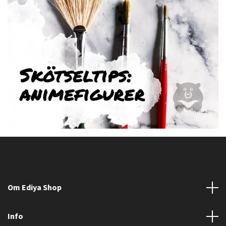
Om Ediya Shop
Info