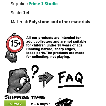
Supplier:
Prime 1 Studio
Scale:
1:4
Material:
Polystone and other materials