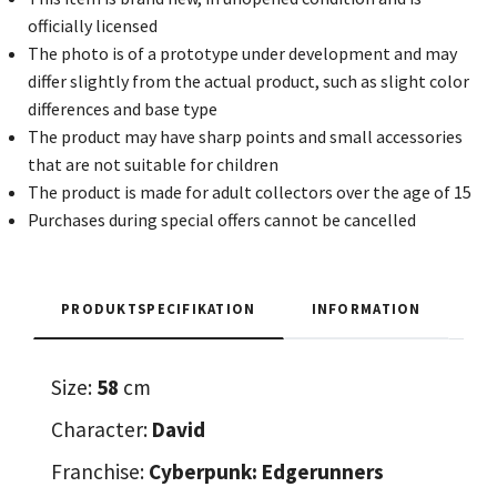
officially licensed
The photo is of a prototype under development and may
differ slightly from the actual product, such as slight color
differences and base type
The product may have sharp points and small accessories
that are not suitable for children
The product is made for adult collectors over the age of 15
Purchases during special offers cannot be cancelled
PRODUKTSPECIFIKATION
INFORMATION
Size:
58
cm
Character:
David
Franchise:
Cyberpunk: Edgerunners