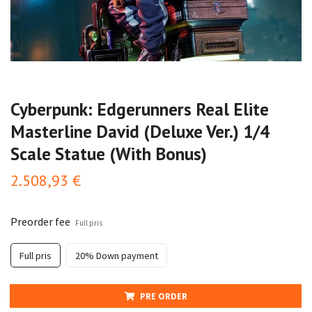
Cyberpunk: Edgerunners Real Elite
Masterline David (Deluxe Ver.) 1/4
Scale Statue (With Bonus)
2.508,93 €
Preorder fee
Full pris
Full pris
20% Down payment
PRE ORDER