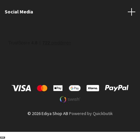
Social Media
© 2026 Ediya Shop AB
Powered by Quickbutik