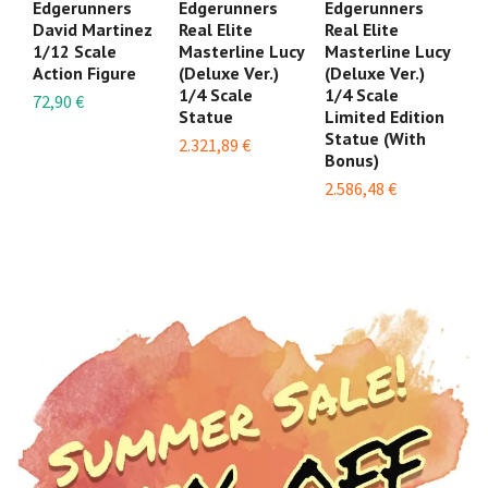
Edgerunners
Edgerunners
Edgerunners
E
David Martinez
Real Elite
Real Elite
Fi
1/12 Scale
Masterline Lucy
Masterline Lucy
Sc
Action Figure
(Deluxe Ver.)
(Deluxe Ver.)
24
1/4 Scale
1/4 Scale
72,90 €
Statue
Limited Edition
Statue (With
2.321,89 €
Bonus)
2.586,48 €