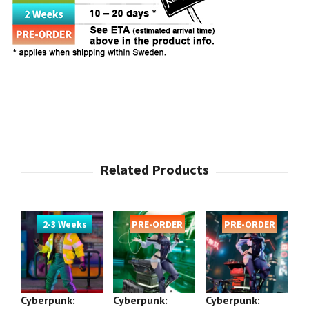
2-3 Weeks
PRE-ORDER
PRE-ORDER
Cyberpunk:
Cyberpunk:
Cyberpunk:
Cy