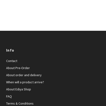
Info
Contact
About Pre-Order
About order and delivery
When will a product arrive?
About Ediya Shop
FAQ
Terms & Conditions