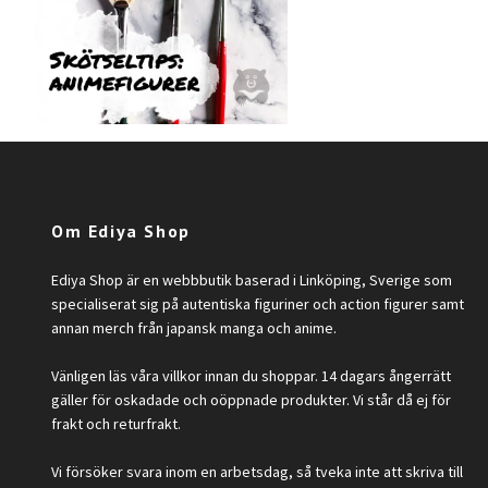
Om Ediya Shop
Ediya Shop är en webbbutik baserad i Linköping, Sverige som
specialiserat sig på autentiska figuriner och action figurer samt
annan merch från japansk manga och anime.
Vänligen läs våra villkor innan du shoppar. 14 dagars ångerrätt
gäller för oskadade och oöppnade produkter. Vi står då ej för
frakt och returfrakt.
Vi försöker svara inom en arbetsdag, så tveka inte att skriva till