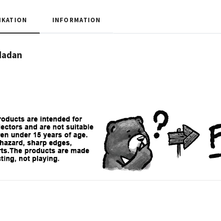
IKATION
INFORMATION
dadan