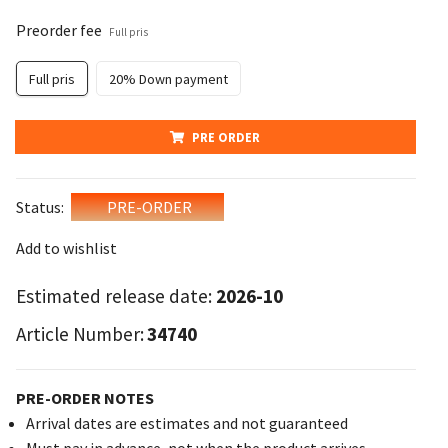
Preorder fee
Full pris
Full pris
20% Down payment
PRE ORDER
Status:
PRE-ORDER
Add to wishlist
Estimated release date:
2026-10
Article Number:
34740
PRE-ORDER NOTES
Arrival dates are estimates and not guaranteed
Must pay in advance, not when the product arrives