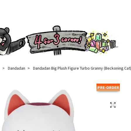
Dandadan
Dandadan Big Plush Figure Turbo Granny (Beckoning Cat)
PRE-ORDER