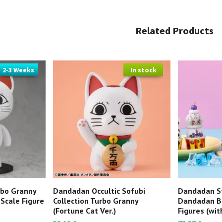
2-3 Weeks
In stock
rbo Granny
Dandadan Occultic Sofubi
Dandadan S
 Scale Figure
Collection Turbo Granny
Dandadan B
(Fortune Cat Ver.)
Figures (with