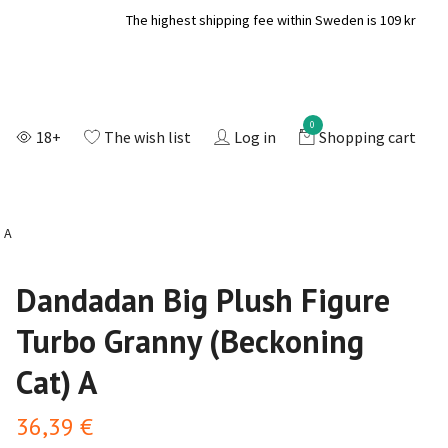
The highest shipping fee within Sweden is 109 kr
0
18+
The wish list
Log in
Shopping cart
 A
Dandadan Big Plush Figure
Turbo Granny (Beckoning
Cat) A
36,39 €