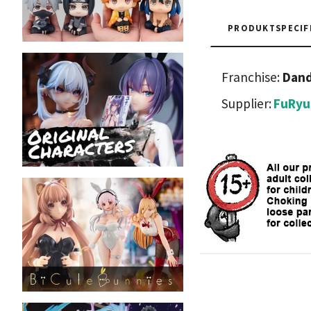
PRODUKTSPECIF
Franchise:
Dan
Supplier:
FuRyu