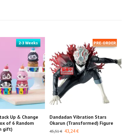
2-3 Weeks
PRE-ORDER
tack Up & Change
Dandadan Vibration Stars
Dan
ox of 6 Random
Okarun (Transformed) Figure
27,2
 gift)
43,24 €
45,51 €