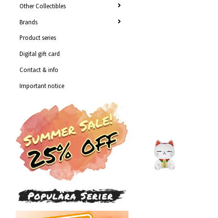
Other Collectibles
Brands
Product series
Digital gift card
Contact & info
Important notice