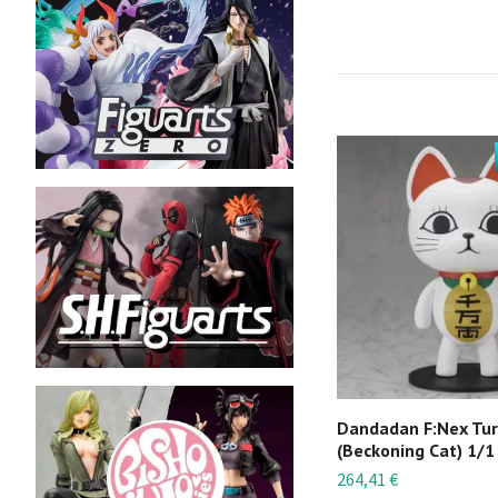
Dandadan F:Nex Tu
(Beckoning Cat) 1/1
264,41 €