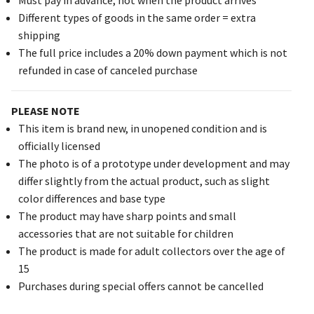
Different types of goods in the same order = extra
shipping
The full price includes a 20% down payment which is not
refunded in case of canceled purchase
PLEASE NOTE
This item is brand new, in unopened condition and is
officially licensed
The photo is of a prototype under development and may
differ slightly from the actual product, such as slight
color differences and base type
The product may have sharp points and small
accessories that are not suitable for children
The product is made for adult collectors over the age of
15
Purchases during special offers cannot be cancelled