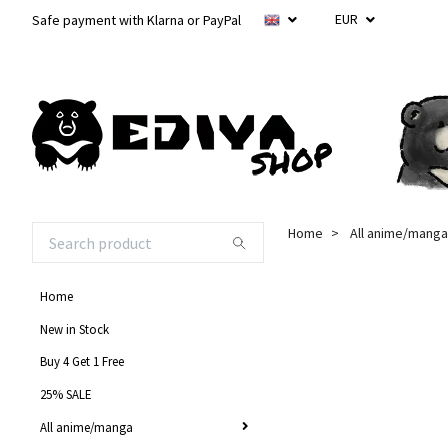
EUR
Safe payment with Klarna or PayPal
Home
All anime/manga
Home
New in Stock
Buy 4 Get 1 Free
25% SALE
All anime/manga