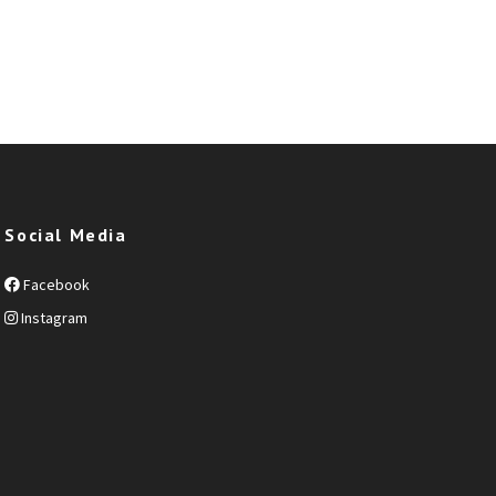
Social Media
Facebook
Instagram