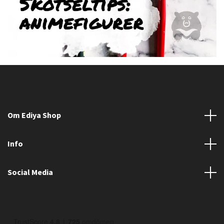
Om Ediya Shop
Info
Social Media