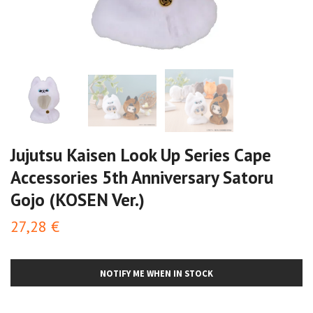
Jujutsu Kaisen Look Up Series Cape
Accessories 5th Anniversary Satoru
Gojo (KOSEN Ver.)
27,28 €
NOTIFY ME WHEN IN STOCK