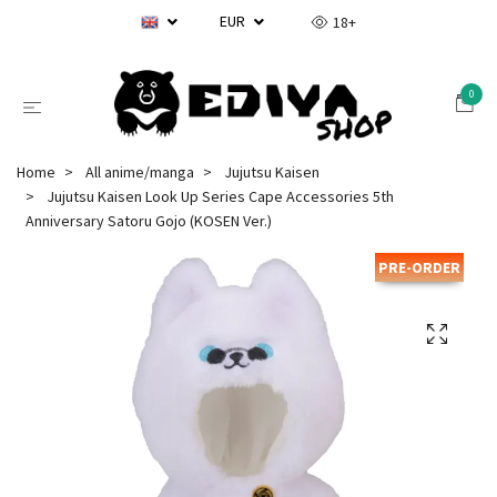
EUR
18+
0
Home
All anime/manga
Jujutsu Kaisen
Jujutsu Kaisen Look Up Series Cape Accessories 5th
Anniversary Satoru Gojo (KOSEN Ver.)
PRE-ORDER