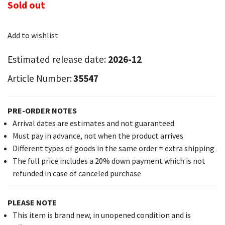
Sold out
Add to wishlist
Estimated release date:
2026-12
Article Number:
35547
PRE-ORDER NOTES
Arrival dates are estimates and not guaranteed
Must pay in advance, not when the product arrives
Different types of goods in the same order = extra shipping
The full price includes a 20% down payment which is not
refunded in case of canceled purchase
PLEASE NOTE
This item is brand new, in unopened condition and is