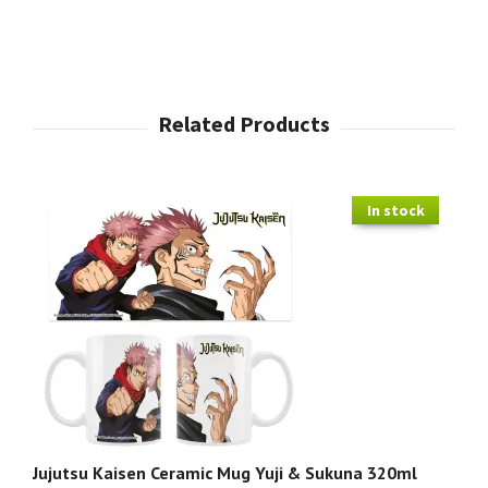
In stock
Jujutsu Kaisen Ceramic Mug Yuji & Sukuna 320ml
Ju