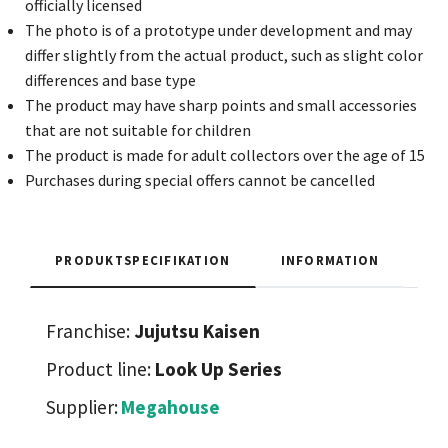
officially licensed
The photo is of a prototype under development and may
differ slightly from the actual product, such as slight color
differences and base type
The product may have sharp points and small accessories
that are not suitable for children
The product is made for adult collectors over the age of 15
Purchases during special offers cannot be cancelled
PRODUKTSPECIFIKATION
INFORMATION
Franchise:
Jujutsu Kaisen
Product line:
Look Up Series
Supplier:
Megahouse