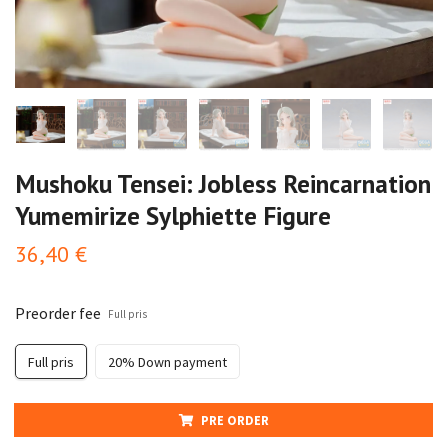
Mushoku Tensei: Jobless Reincarnation
Yumemirize Sylphiette Figure
36,40 €
Preorder fee
Full pris
Full pris
20% Down payment
PRE ORDER