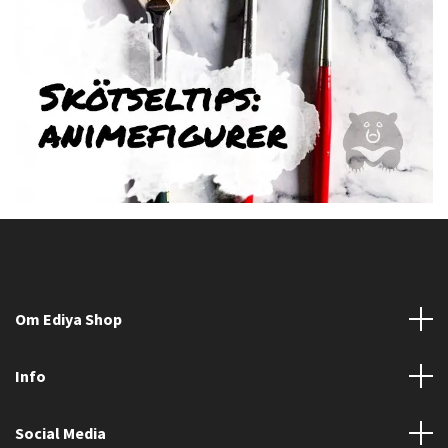
Om Ediya Shop
Info
Social Media