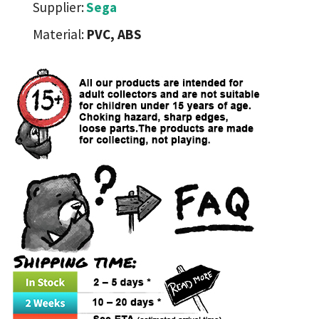
Supplier:
Sega
Material:
PVC, ABS