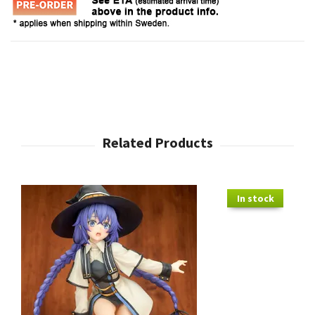
In stock