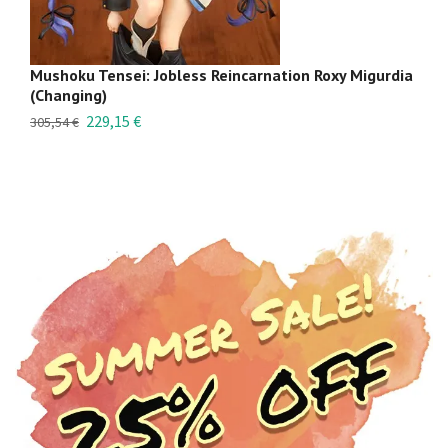
Mushoku Tensei: Jobless Reincarnation Roxy Migurdia
Mu
(Changing)
B
229,15 €
36
305,54 €