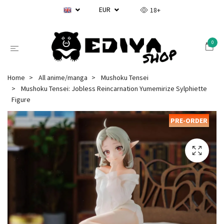
EUR
18+
0
Home
All anime/manga
Mushoku Tensei
Mushoku Tensei: Jobless Reincarnation Yumemirize Sylphiette
Figure
PRE-ORDER