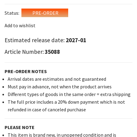
Status:
PRE-ORDER
Add to wishlist
Estimated release date:
2027-01
Article Number:
35088
PRE-ORDER NOTES
Arrival dates are estimates and not guaranteed
Must pay in advance, not when the product arrives
Different types of goods in the same order = extra shipping
The full price includes a 20% down payment which is not
refunded in case of canceled purchase
PLEASE NOTE
This item is brand new, in unopened condition and is