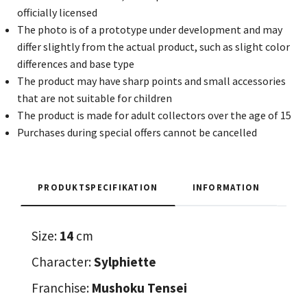
officially licensed
The photo is of a prototype under development and may
differ slightly from the actual product, such as slight color
differences and base type
The product may have sharp points and small accessories
that are not suitable for children
The product is made for adult collectors over the age of 15
Purchases during special offers cannot be cancelled
PRODUKTSPECIFIKATION
INFORMATION
Size:
14
cm
Character:
Sylphiette
Franchise:
Mushoku Tensei