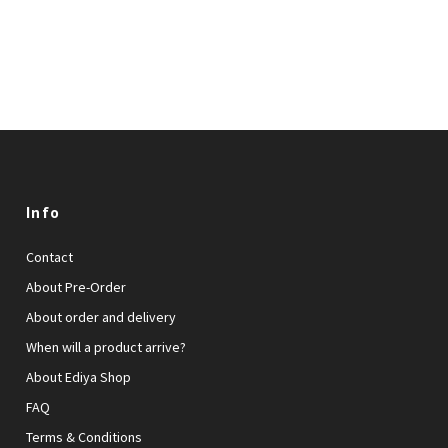
Info
Contact
About Pre-Order
About order and delivery
When will a product arrive?
About Ediya Shop
FAQ
Terms & Conditions