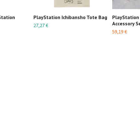
Station
PlayStation Ichibansho Tote Bag
PlayStation
Accessory S
27,27 €
59,19 €