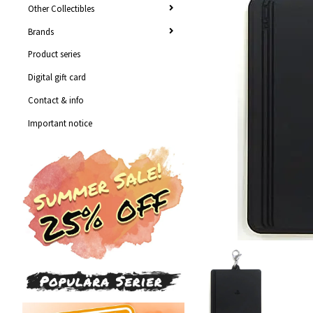
Other Collectibles
Brands
Product series
Digital gift card
Contact & info
Important notice