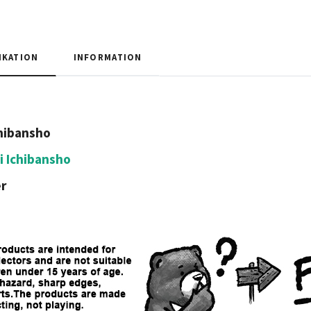
IKATION
INFORMATION
hibansho
i Ichibansho
r