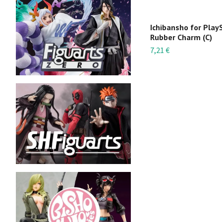
Ichibansho for Play
Rubber Charm (C)
7,21 €