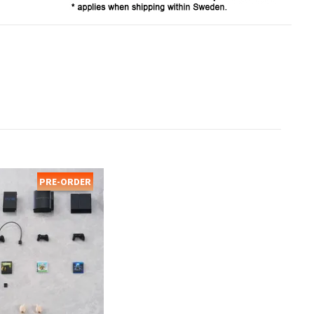
PRE-ORDER