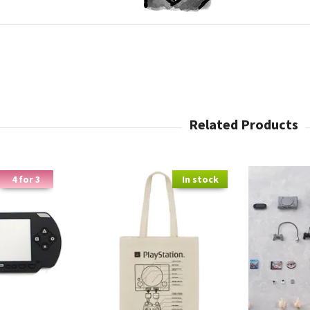
4 for 3
In stock