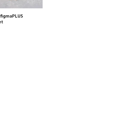
 figmaPLUS
et