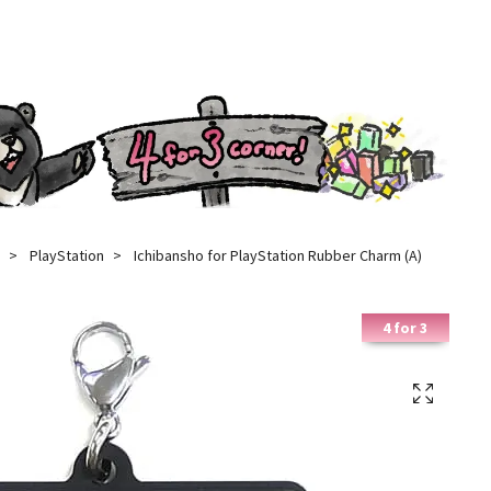
PlayStation
Ichibansho for PlayStation Rubber Charm (A)
4 for 3