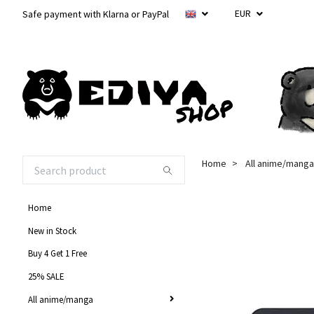
EUR
Safe payment with Klarna or PayPal
Home
All anime/manga
Home
New in Stock
Buy 4 Get 1 Free
25% SALE
All anime/manga