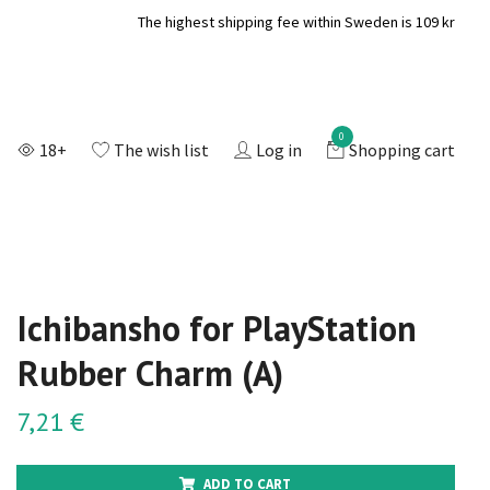
The highest shipping fee within Sweden is 109 kr
0
18+
The wish list
Log in
Shopping cart
Ichibansho for PlayStation
Rubber Charm (A)
7,21 €
ADD TO CART