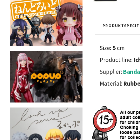
PRODUKTSPECIF
Size:
5
cm
Product line:
Ic
Supplier:
Banda
Material:
Rubbe