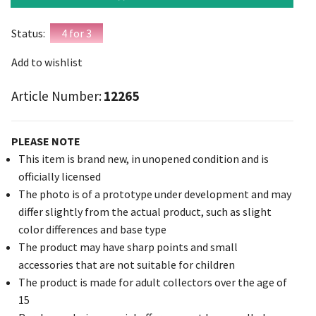
Status:
4 for 3
Add to wishlist
Article Number:
12265
PLEASE NOTE
This item is brand new, in unopened condition and is
officially licensed
The photo is of a prototype under development and may
differ slightly from the actual product, such as slight
color differences and base type
The product may have sharp points and small
accessories that are not suitable for children
The product is made for adult collectors over the age of
15