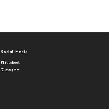
Social Media
Facebook
Instagram