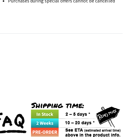
Purchases during special offers cannot be cancelled