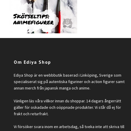
Om Ediya Shop
Ediya Shop är en webbbutik baserad i Linköping, Sverige som
specialiserat sig på autentiska figuriner och action figurer samt
annan merch från japansk manga och anime.
Vänligen läs våra villkor innan du shoppar. 14 dagars ångerrätt
gäller för oskadade och oöppnade produkter. Vi står då ej för
frakt och returfrakt.
Vi försöker svara inom en arbetsdag, så tveka inte att skriva till